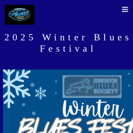
2025 Winter Blues
Festival