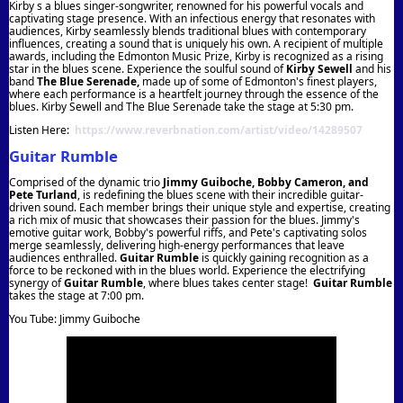
Kirby s a blues singer-songwriter, renowned for his powerful vocals and
captivating stage presence. With an infectious energy that resonates with
audiences, Kirby seamlessly blends traditional blues with contemporary
influences, creating a sound that is uniquely his own. A recipient of multiple
awards, including the Edmonton Music Prize, Kirby is recognized as a rising
star in the blues scene. Experience the soulful sound of
Kirby Sewell
and his
band
The Blue Serenade,
made up of some of Edmonton's finest players,
where each performance is a heartfelt journey through the essence of the
blues. Kirby Sewell and The Blue Serenade take the stage at 5:30 pm.
Listen Here:
https://www.reverbnation.com/artist/video/14289507
Guitar Rumble
Comprised of the dynamic trio
Jimmy Guiboche, Bobby Cameron, and
Pete Turland
, is redefining the blues scene with their incredible guitar-
driven sound. Each member brings their unique style and expertise, creating
a rich mix of music that showcases their passion for the blues. Jimmy's
emotive guitar work, Bobby's powerful riffs, and Pete's captivating solos
merge seamlessly, delivering high-energy performances that leave
audiences enthralled.
Guitar Rumble
is quickly gaining recognition as a
force to be reckoned with in the blues world. Experience the electrifying
synergy of
Guitar Rumble
, where blues takes center stage!
Guitar Rumble
takes the stage at 7:00 pm.
You Tube: Jimmy Guiboche