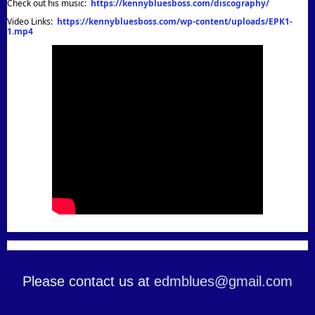
Check out his music:
https://kennybluesboss.com/discography/
Video Links:
https://kennybluesboss.com/wp-content/uploads/EPK1-
1.mp4
Please contact us at
edmblues@gmail.com