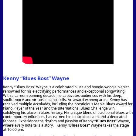
Kenny “Blues Boss” Wayne
Kenny “Blues Boss” Wayne is a celebrated blues and boogie-woogie pianist,
renowned for his electrifying performances and exceptional songwriting.
With a career spanning decade, he captivates audiences with his deep,
soulful voice and virtuosic piano skills. An award-winning artist, Kenny has
received multiple accolades, including the prestigious Maple Blues Award for
Piano Player of the Year and the International Blues Challenge win,
solidifying his place in blues history. His unique blend of traditional blues with
contemporary influences has earned him critical acclaim and a dedicated
fanbase. Experience the rhythm and passion of Kenny
“Blues Boss”
Wayne,
where every note tells a story. Kenny
“Blues Boss”
Wayne takes the stage
at 10:00 pm.