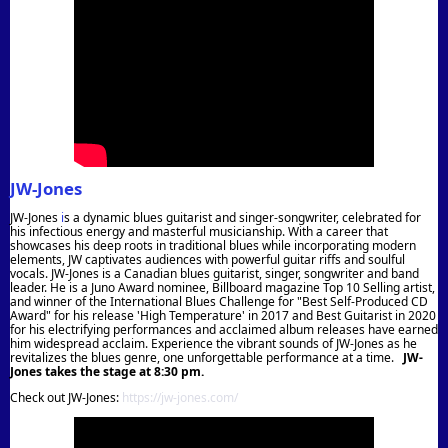
JW-Jones
JW-Jones
i
s a dynamic blues guitarist and singer-songwriter, celebrated for
his infectious energy and masterful musicianship. With a career that
showcases his deep roots in traditional blues while incorporating modern
elements, JW captivates audiences with powerful guitar riffs and soulful
vocals.
JW-Jones is a Canadian blues guitarist, singer, songwriter and band
leader. He is a Juno Award nominee, Billboard magazine Top 10 Selling artist,
and winner of the International Blues Challenge for "Best Self-Produced CD
Award" for his release 'High Temperature' in 2017 and Best Guitarist in 2020
for hi
s electrifying performances and acclaimed album releases have earned
him widespread acclaim. Experience the vibrant sounds of JW-Jones as he
revitalizes the blues genre, one unforgettable performance at a time
.
JW-
Jones takes the stage at 8:30 pm.
Check out JW-Jones:
https://jw-jones.com/