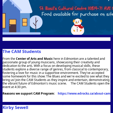
The CAM Students
From the
Center of Arts and Music
here in Edmonton are a talented and
passionate group of young musicians, showcasing their creativity and
dedication to the arts. With a focus on developing musical skills, these
students explore a diverse range of genres, from classical to contemporary,
fostering a love for music in a supportive environment. They've accepted
some homework for this show: The Blues and we're excited to see what they
bring us! Join the CAM Students as they inspire and entertain, demonstrating
the vibrant future of Edmonton's music scene.
The CAM Students open the
event at 4:30 pm.
Reasons we support CAM Program:
https://www.edrocks.ca/about-cam
Kirby Sewell